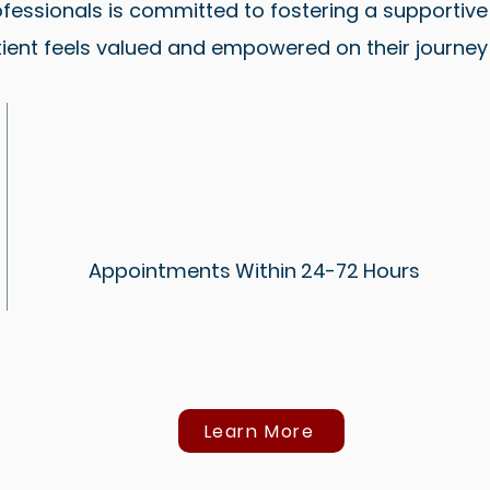
fessionals is committed to fostering a supportiv
ient feels valued and empowered on their journey 
Appointments Within 24-72 Hours
Learn More