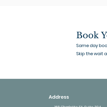
Book Y
Same day book
Skip the wait 
Address
168 Charlotte St, Suite 304,