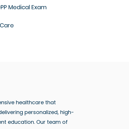
PP Medical Exam
 Care
nsive healthcare that
livering personalized, high-
ent education. Our team of