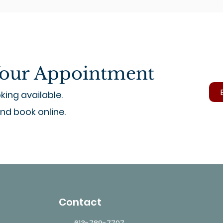
our Appointment
ing available.
and book online.
Contact
613-789-7707