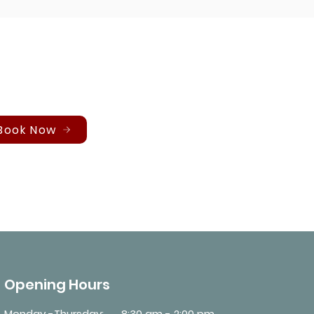
Book Now
Opening Hours
Monday -Thursday:
8:30 am - 2:00 pm