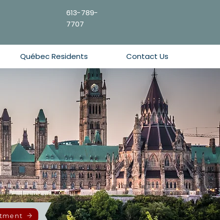
613-789-
7707
Québec Residents
Contact Us
ntment