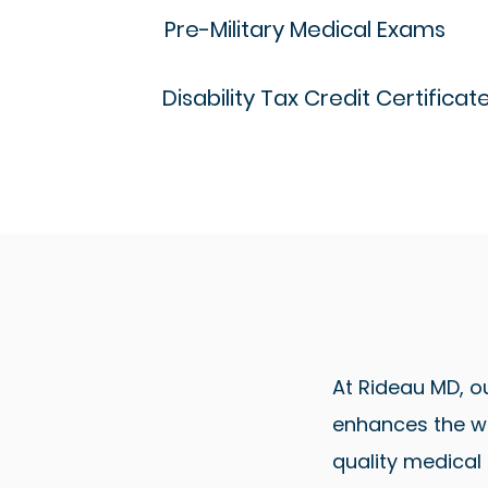
Pre-Military Medical Exams
Disability Tax Credit Certificat
At Rideau MD, o
enhances the we
quality medical