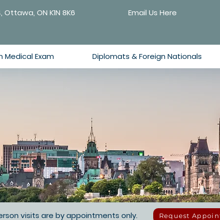
4, Ottawa, ON K1N 8K6
Email Us Here
n Medical Exam
Diplomats & Foreign Nationals
 person visits are by appointments only.
Request Appoi