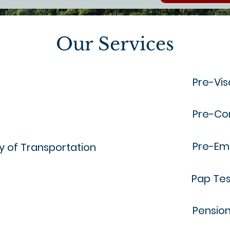
Our Services
Pre-Vis
Pre-Co
Pre-Em
ry of Transportation
Pap Tes
Pensio