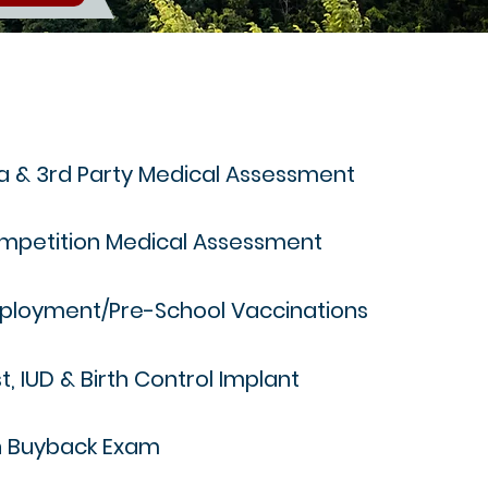
a & 3rd Party Medical Assessment
mpetition Medical Assessment
ployment/Pre-School Vaccinations
t, IUD & Birth Control Implant
n Buyback Exam