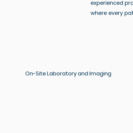
experienced pro
where every pat
On-Site Laboratory and Imaging