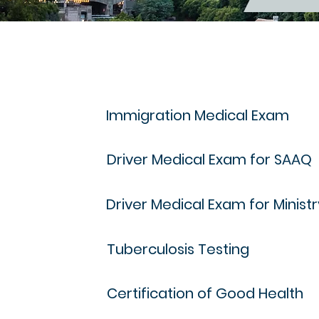
Immigration Medical Exam
Driver Medical Exam for SAAQ
Driver Medical Exam for Minist
Tuberculosis Testing
Certification of Good Health