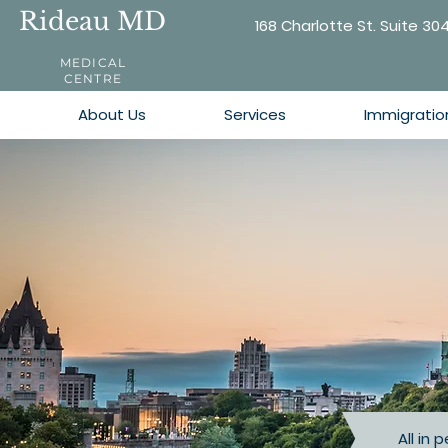
Rideau MD
168 Charlotte St. Suite 30
MEDICAL
CENTRE
About Us
Services
Immigratio
All in