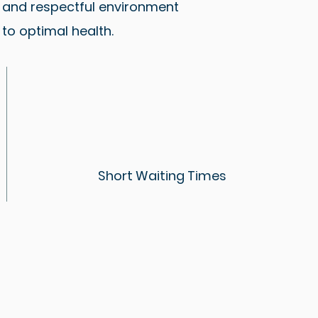
e and respectful environment
to optimal health.
Short Waiting Times