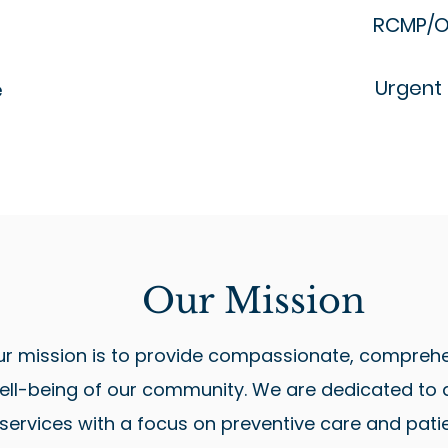
RCMP/O
Urgent
e
Our Mission
ur mission is to provide compassionate, comprehe
ll-being of our community. We are dedicated to de
 services with a focus on preventive care and pati