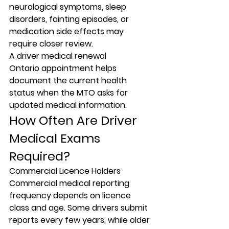
neurological symptoms, sleep 
disorders, fainting episodes, or 
medication side effects may 
require closer review.
A driver medical renewal 
Ontario appointment helps 
document the current health 
status when the MTO asks for 
updated medical information.
How Often Are Driver 
Medical Exams 
Required?
Commercial Licence Holders
Commercial medical reporting 
frequency depends on licence 
class and age. Some drivers submit 
reports every few years, while older 