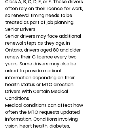
Class A, B, C, D, E, or F. These drivers 
often rely on their licence for work, 
so renewal timing needs to be 
treated as part of job planning.
Senior Drivers
Senior drivers may face additional 
renewal steps as they age. In 
Ontario, drivers aged 80 and older 
renew their G licence every two 
years. Some drivers may also be 
asked to provide medical 
information depending on their 
health status or MTO direction.
Drivers With Certain Medical 
Conditions
Medical conditions can affect how 
often the MTO requests updated 
information. Conditions involving 
vision, heart health, diabetes, 