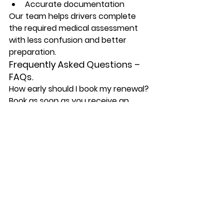
Accurate documentation
Our team helps drivers complete 
the required medical assessment 
with less confusion and better 
preparation.
Frequently Asked Questions – 
FAQs.
How early should I book my renewal?
Book as soon as you receive an 
MTO notice or when your medical 
renewal date is approaching. Early 
booking gives time for the exam, 
form completion, and any additional 
testing if required.
What happens if my medical 
expires?
If your required medical report is 
not completed or accepted on 
time, your driving privileges may be 