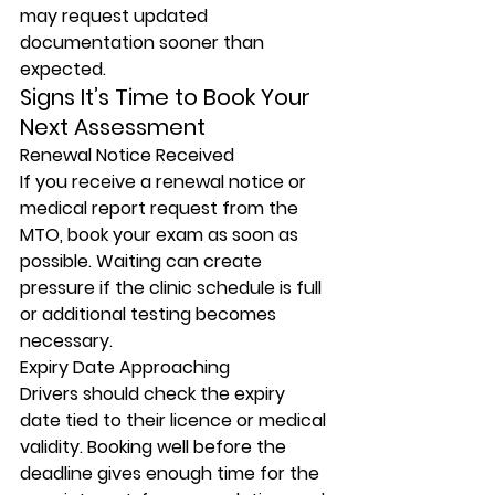
may request updated 
documentation sooner than 
expected.
Signs It’s Time to Book Your 
Next Assessment
Renewal Notice Received
If you receive a renewal notice or 
medical report request from the 
MTO, book your exam as soon as 
possible. Waiting can create 
pressure if the clinic schedule is full 
or additional testing becomes 
necessary.
Expiry Date Approaching
Drivers should check the expiry 
date tied to their licence or medical 
validity. Booking well before the 
deadline gives enough time for the 