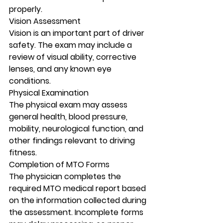
properly.
Vision Assessment
Vision is an important part of driver 
safety. The exam may include a 
review of visual ability, corrective 
lenses, and any known eye 
conditions.
Physical Examination
The physical exam may assess 
general health, blood pressure, 
mobility, neurological function, and 
other findings relevant to driving 
fitness.
Completion of MTO Forms
The physician completes the 
required MTO medical report based 
on the information collected during 
the assessment. Incomplete forms 