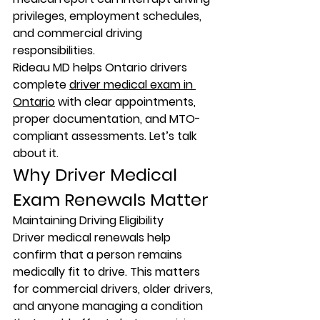
privileges, employment schedules, 
and commercial driving 
responsibilities.
Rideau MD helps Ontario drivers 
complete 
driver medical exam in 
Ontario
 with clear appointments, 
proper documentation, and MTO-
compliant assessments. Let’s talk 
about it.
Why Driver Medical 
Exam Renewals Matter
Maintaining Driving Eligibility
Driver medical renewals help 
confirm that a person remains 
medically fit to drive. This matters 
for commercial drivers, older drivers, 
and anyone managing a condition 