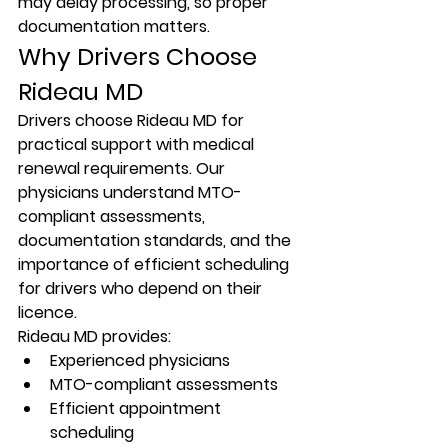
may delay processing, so proper 
documentation matters.
Why Drivers Choose 
Rideau MD
Drivers choose Rideau MD for 
practical support with medical 
renewal requirements. Our 
physicians understand MTO-
compliant assessments, 
documentation standards, and the 
importance of efficient scheduling 
for drivers who depend on their 
licence.
Rideau MD provides:
Experienced physicians
MTO-compliant assessments
Efficient appointment 
scheduling