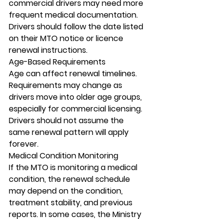
commercial drivers may need more 
frequent medical documentation. 
Drivers should follow the date listed 
on their MTO notice or licence 
renewal instructions.
Age-Based Requirements
Age can affect renewal timelines. 
Requirements may change as 
drivers move into older age groups, 
especially for commercial licensing. 
Drivers should not assume the 
same renewal pattern will apply 
forever.
Medical Condition Monitoring
If the MTO is monitoring a medical 
condition, the renewal schedule 
may depend on the condition, 
treatment stability, and previous 
reports. In some cases, the Ministry 