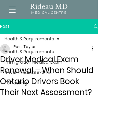
Rideau MD
MEDICAL CENTRE
Post
Health & Requirements
Ross Taylor
Health & Requirements
Driver Medical Exam
Immigration Medical Exam
Renewal – When Should
Driver medical exams
Ontario Drivers Book
TB Testing
Their Next Assessment?