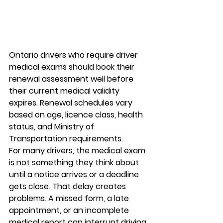
Ontario drivers who require driver 
medical exams should book their 
renewal assessment well before 
their current medical validity 
expires. Renewal schedules vary 
based on age, licence class, health 
status, and Ministry of 
Transportation requirements.
For many drivers, the medical exam 
is not something they think about 
until a notice arrives or a deadline 
gets close. That delay creates 
problems. A missed form, a late 
appointment, or an incomplete 
medical report can interrupt driving 