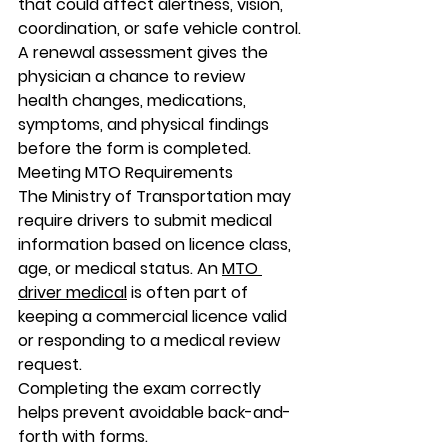
that could affect alertness, vision, 
coordination, or safe vehicle control.
A renewal assessment gives the 
physician a chance to review 
health changes, medications, 
symptoms, and physical findings 
before the form is completed.
Meeting MTO Requirements
The Ministry of Transportation may 
require drivers to submit medical 
information based on licence class, 
age, or medical status. An 
MTO 
driver medical
 is often part of 
keeping a commercial licence valid 
or responding to a medical review 
request.
Completing the exam correctly 
helps prevent avoidable back-and-
forth with forms.