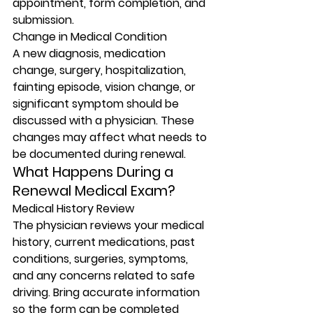
appointment, form completion, and 
submission.
Change in Medical Condition
A new diagnosis, medication 
change, surgery, hospitalization, 
fainting episode, vision change, or 
significant symptom should be 
discussed with a physician. These 
changes may affect what needs to 
be documented during renewal.
What Happens During a 
Renewal Medical Exam?
Medical History Review
The physician reviews your medical 
history, current medications, past 
conditions, surgeries, symptoms, 
and any concerns related to safe 
driving. Bring accurate information 
so the form can be completed 