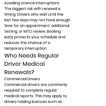
Avoiding Licence Interruptions
The biggest risk with renewal is 
timing. Drivers who wait until the 
last few days may not have enough 
time for an appointment, additional 
testing, or MTO review. Booking 
early protects your schedule and 
reduces the chance of a 
temporary interruption.
Who Needs Regular 
Driver Medical 
Renewals?
Commercial Drivers
Commercial drivers are commonly 
required to complete regular 
medical reports. This may apply to 
drivers holding licences such as 