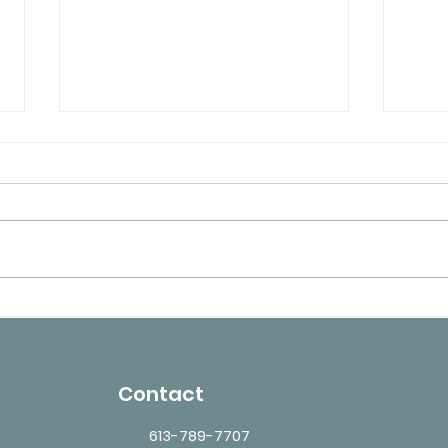
TB Testing for Healthcare
What
Workers in Ottawa –
May 
Requirements and Validity
Medi
Contact
613-789-7707