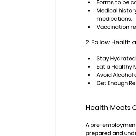
Forms to be c
Medical history
medications.
Vaccination re
2. Follow Health 
Stay Hydrated
Eat a Healthy 
Avoid Alcohol 
Get Enough Re
Health Meets O
A pre-employment m
prepared and unde