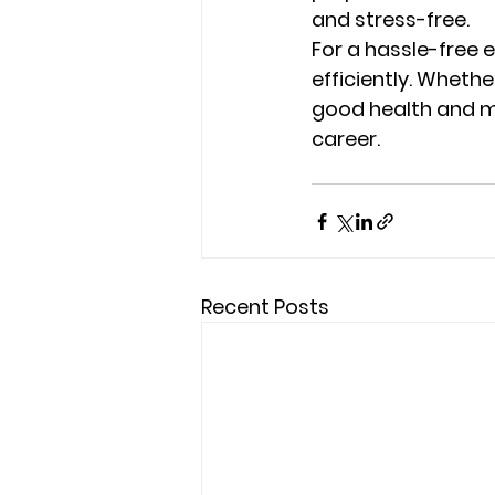
and stress-free.
For a hassle-free e
efficiently. Whethe
good health and me
career.
Recent Posts