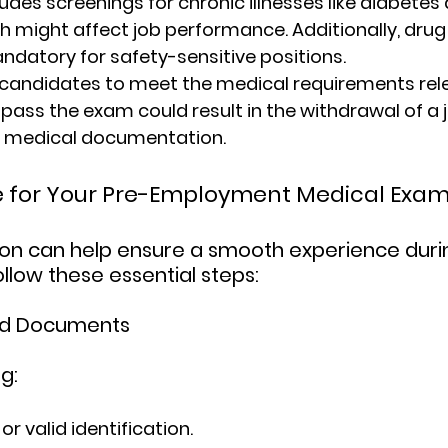
udes screenings for chronic illnesses like diabetes 
h might affect job performance. Additionally, drug
andatory for safety-sensitive positions.
candidates to meet the medical requirements relev
to pass the exam could result in the withdrawal of a j
er medical documentation.
e for Your Pre-Employment Medical Exa
on can help ensure a smooth experience duri
llow these essential steps:
red Documents
g:
r valid identification.