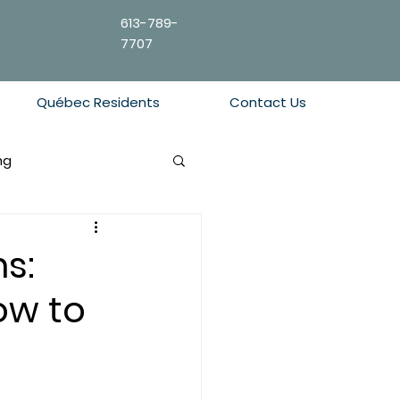
613-789-
7707
Québec Residents
Contact Us
ng
s:
ow to