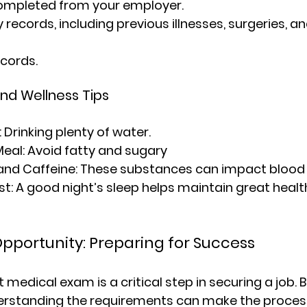
ompleted from your employer.
 records, including previous illnesses, surgeries, an
cords.
and Wellness Tips
: Drinking plenty of water.
Meal
: Avoid fatty and sugary
and Caffeine
: These substances can impact blood
st
: A good night’s sleep helps maintain great healt
pportunity: Preparing for Success
edical exam is a critical step in securing a job. B
rstanding the requirements can make the proces