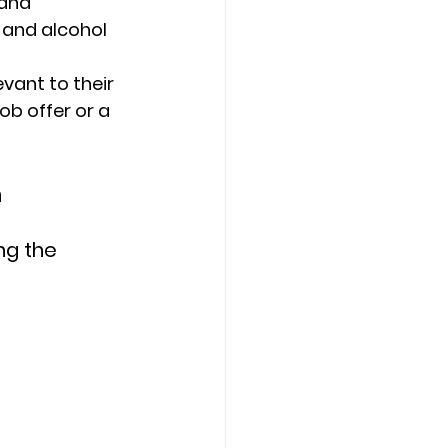
and 
 and alcohol 
ant to their 
ob offer or a 
m
ng the 