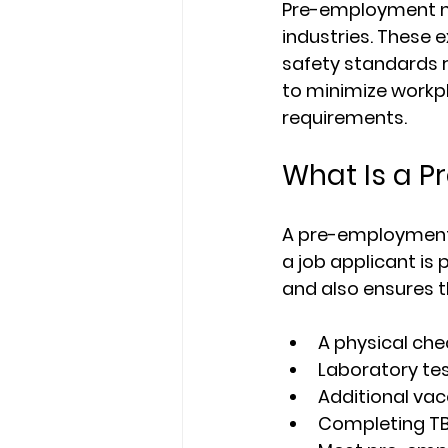
Pre-employment med
industries. These
safety standards 
to minimize workpl
requirements.
What Is a 
A pre-employment 
a job applicant is 
and also ensures th
A physical ch
Laboratory tes
Additional vac
Completing TB 