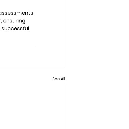
 assessments 
, ensuring 
 successful 
See All