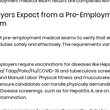
oyment medical exam results are completed withi
yers Expect from a Pre-Employm
am
t pre-employment medical exams to verify that 
duties safely and effectively. The requirements va
mployers require vaccinations for diseases like Hepa
a/ Tdap/Polio/Flu/COVID-19 and tuberculosis scree
and Manual Labor
: Physical fitness and musculoskel
nsure candidates can handle physically demandi
 Disease screenings, such as for Hepatitis A, are cru
ntamination.