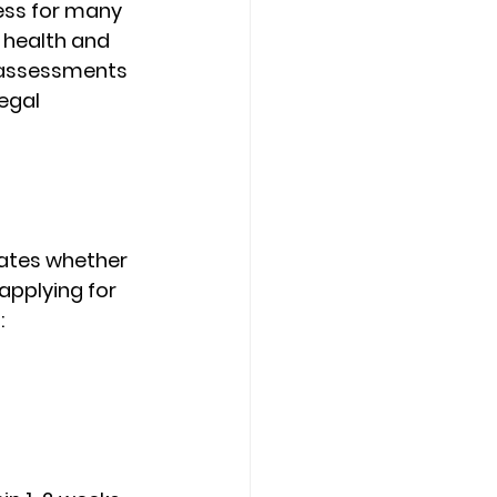
ess for many 
 health and 
 assessments 
egal 
ates whether 
applying for 
: