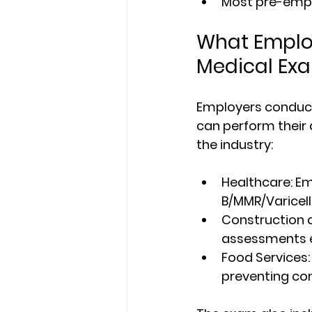
Most pre-empl
What Emplo
Medical Ex
Employers conduc
can perform their 
the industry:
Healthcare
: E
B/MMR/Varicell
Construction 
assessments e
Food Services:
preventing co