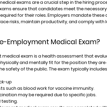
ical exams are a crucial step in the hiring proc
 exams ensure that candidates meet the necessary
required for their roles. Employers mandate these
ace risks, maintain productivity, and comply with l
Pre-Employment Medical Exam?
medical exam is a health assessment that evalu
physically and mentally fit for the position they are 
e safety of the public. The exam typically includes
eck-up
ts such as blood work for vaccine immunity.
cination may be required due to specific jobs.
testing.