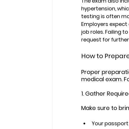
The exam also incl
hypertension, whic
testing is often m
Employers expect 
job roles. Failing 
request for furth
How to Prepar
Proper preparati
medical exam. Fo
1. Gather Requi
Make sure to brin
Your passport o