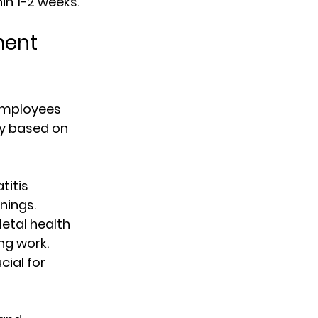
n 1-2 weeks.
ent 
employees 
ry based on 
titis 
nings.
etal health 
ng work.
cial for 