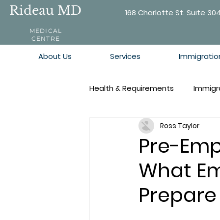
Rideau MD
168 Charlotte St. Suite 30
MEDICAL
CENTRE
About Us
Services
Immigratio
Health & Requirements
Immigr
Ross Taylor
Pre-Emp
What Em
Prepare