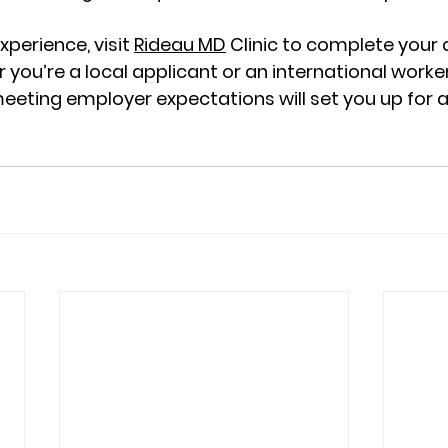
xperience, visit 
Rideau MD
 Clinic to complete your
r you’re a local applicant or an international worker
eting employer expectations will set you up for a