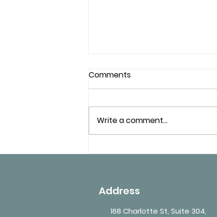
Comments
Write a comment...
Workplace Medical Exams
– What Employers
Commonly Require in
Ontario
Address
168 Charlotte St, Suite 304,