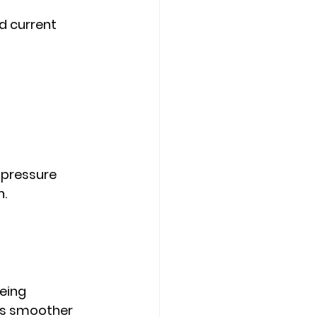
d current 
 pressure
h.
eing 
s smoother 