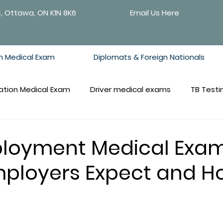
4, Ottawa, ON K1N 8K6
Email Us Here
n Medical Exam
Diplomats & Foreign Nationals
ation Medical Exam
Driver medical exams
TB Testi
loyment Medical Exam
ployers Expect and H