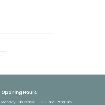
 Medical Conditions
Require an MTO Driver
cal Review?
Opening Hours
Monday -Thursday:
8:30 am - 2:00 pm