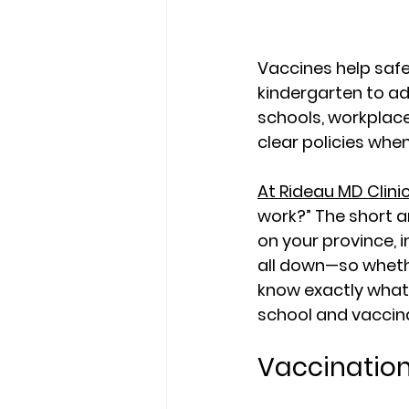
Vaccines help safe
kindergarten to adu
schools, workplace
clear policies whe
At Rideau MD Clini
work?” The short a
on your province, i
all down—so whethe
know exactly what
school
 and 
vaccin
Vaccination