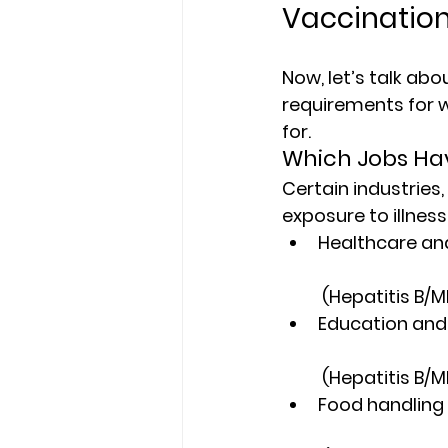
Vaccination
Now, let’s talk abo
requirements for 
for.
Which Jobs Ha
Certain industries,
exposure to illnes
Healthcare and
 (Hepatitis B/
Education and 
 (Hepatitis B/
Food handling 