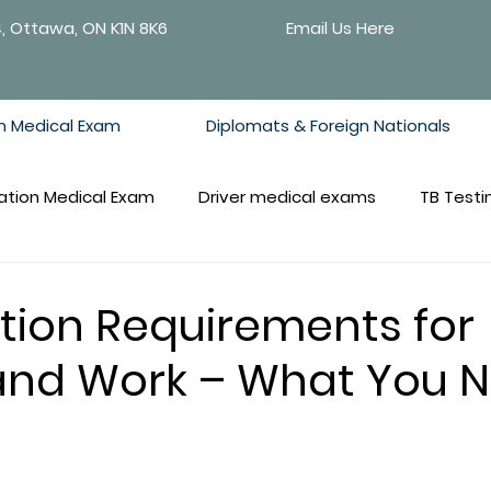
4, Ottawa, ON K1N 8K6
Email Us Here
n Medical Exam
Diplomats & Foreign Nationals
ation Medical Exam
Driver medical exams
TB Testi
tion Requirements for
and Work – What You 