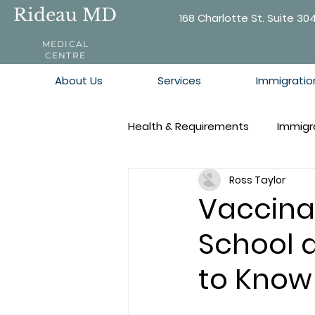
Rideau MD
168 Charlotte St. Suite 30
MEDICAL
CENTRE
About Us
Services
Immigratio
Health & Requirements
Immigr
Ross Taylor
Vaccina
School 
to Know