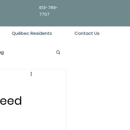
613-789-
7707
Québec Residents
Contact Us
ng
Need