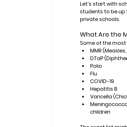
Let’s start with s
students to be up 
private schools.
What Are the 
Some of the mos
MMR (Measles,
DTaP (Diphther
Polio
Flu
COVID-19
Hepatitis B
Varicella (Chi
Meningococcal 
children