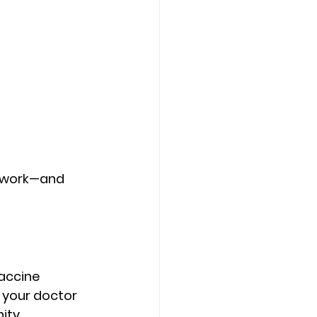
d work—and 
accine 
, your doctor 
ity.