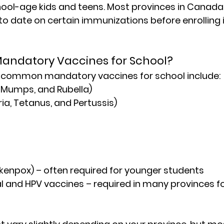
chool-age kids and teens. Most provinces in Canada 
to date on certain immunizations before enrolling i
Mandatory Vaccines for School?
t common 
mandatory vaccines for school
 include:
 Mumps, and Rubella)
ia, Tetanus, and Pertussis)
ckenpox) – often required for younger students
and HPV vaccines – required in many provinces fo