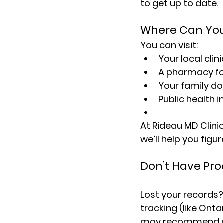
to get up to date.
Where Can You
You can visit:
Your local clini
A pharmacy fo
Your family do
Public health
At Rideau MD Clini
we’ll help you figu
Don’t Have Pro
Lost your records?
tracking (like Onta
may recommend a bl