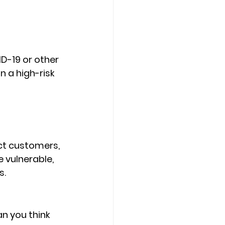
D-19 or other 
 a high-risk 
ct customers, 
vulnerable, 
s.
an you think 