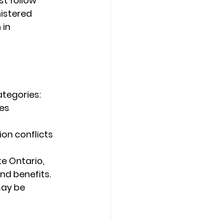
t follow 
istered 
in 
ategories:
es 
on conflicts 
ke Ontario, 
nd benefits.
may be 