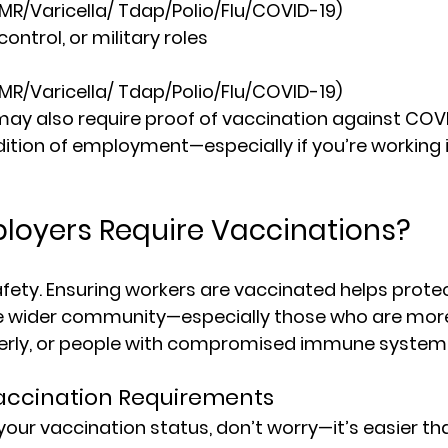
MMR/Varicella/ Tdap/Polio/Flu/COVID-19)
control, or military roles
MMR/Varicella/ Tdap/Polio/Flu/COVID-19)
y also require proof of vaccination against COVI
ition of employment—especially if you’re working in
loyers Require Vaccinations?
safety. Ensuring workers are vaccinated helps prote
e wider community—especially those who are more 
elderly, or people with compromised immune system
accination Requirements
 your vaccination status, don’t worry—it’s easier th