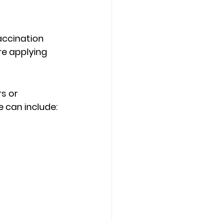
accination 
re applying 
s or 
e can include: