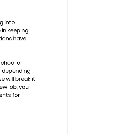
 into 
 in keeping 
tions have 
school or 
y depending 
 will break it 
ew job, you 
nts for 