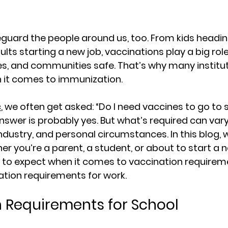
guard the people around us, too. From kids heading
lts starting a new job, vaccinations play a big role
s, and communities safe. That’s why many institu
n it comes to immunization.
c
, we often get asked: “Do I need vaccines to go to 
nswer is probably yes. But what’s required can var
ndustry, and personal circumstances. In this blog, we
r you’re a parent, a student, or about to start a n
 to expect when it comes to 
vaccination requireme
ation requirements for work
.
 Requirements for School