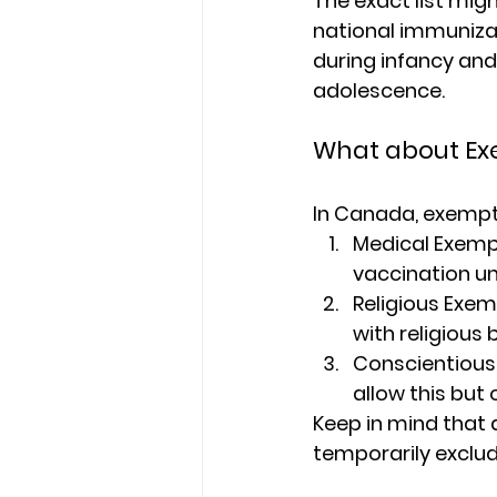
The exact list mig
national immunizat
during infancy and
adolescence.
What about Ex
In Canada, exempti
Medical Exemp
vaccination un
Religious Exe
with religious b
Conscientious 
allow this but
Keep in mind that 
temporarily exclud