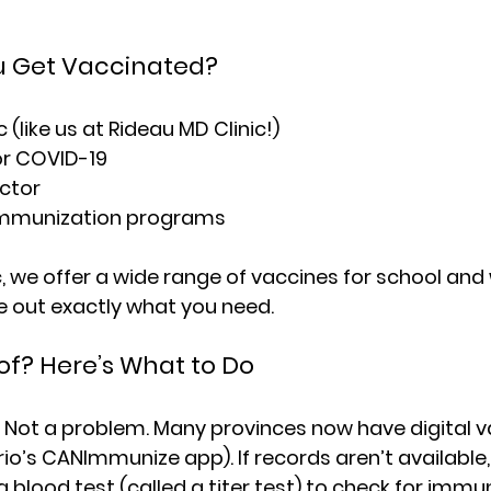
 Get Vaccinated?
c (like us at Rideau MD Clinic!)
r COVID-19
ctor
 immunization programs
c, we offer a wide range of vaccines for school an
re out exactly what you need.
of? Here’s What to Do
 Not a problem. Many provinces now have digital v
rio’s CANImmunize app). If records aren’t available
ood test (called a titer test) to check for immun