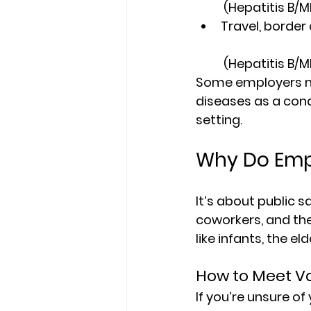
 (Hepatitis B/
Travel, border 
 (Hepatitis B/
Some employers ma
diseases as a cond
setting.
Why Do Emp
It’s about public 
coworkers, and th
like infants, the 
How to Meet V
If you’re unsure of