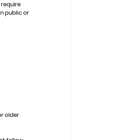
require 
n public or 
r older 