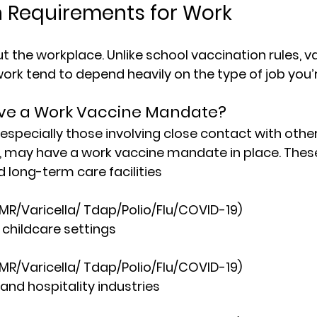
 Requirements for Work
ut the workplace. Unlike school vaccination rules, 
v
work
 tend to depend heavily on the type of job you’
ve a Work Vaccine Mandate?
 especially those involving close contact with other
s, may have a 
work vaccine mandate
 in place. Thes
 long-term care facilities
MMR/Varicella/ Tdap/Polio/Flu/COVID-19)
childcare settings
MMR/Varicella/ Tdap/Polio/Flu/COVID-19)
and hospitality industries