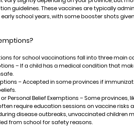
ht vary slightly depending on your province, but mos
ion guidelines. These vaccines are typically admin
 early school years, with some booster shots given 
emptions?
ons for school vaccinations fall into three main c
tions
 – If a child has a medical condition that mak
safe.
mptions
 – Accepted in some provinces if immunizati
eliefs.
or Personal Belief Exemptions
 – Some provinces, li
 often require education sessions on vaccine risks a
during disease outbreaks, unvaccinated children 
ed from school for safety reasons.